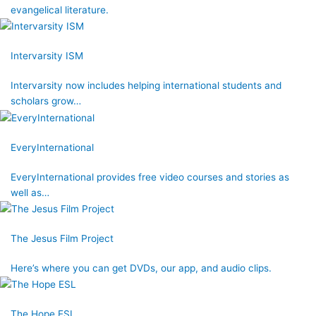
evangelical literature.
Intervarsity ISM
Intervarsity now includes helping international students and
scholars grow…
EveryInternational
EveryInternational provides free video courses and stories as
well as…
The Jesus Film Project
Here’s where you can get DVDs, our app, and audio clips.
The Hope ESL