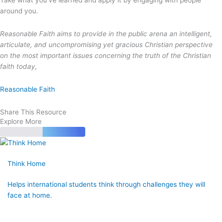
around you.
Reasonable Faith aims to provide in the public arena an intelligent,
articulate, and uncompromising yet gracious Christian perspective
on the most important issues concerning the truth of the Christian
faith today,
Reasonable Faith
Share This Resource
Explore More
Think Home
Helps international students think through challenges they will
face at home.