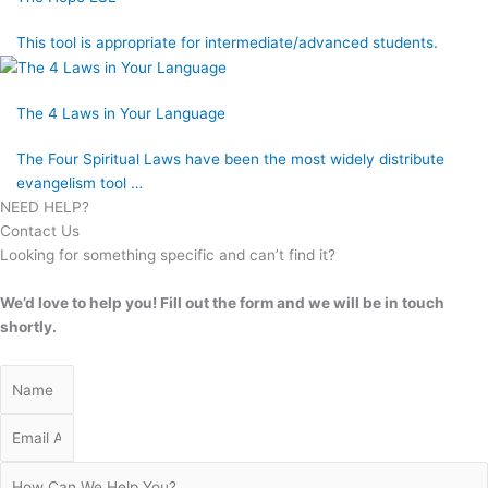
This tool is appropriate for intermediate/advanced students.
The 4 Laws in Your Language
The Four Spiritual Laws have been the most widely distribute
evangelism tool …
NEED HELP?
Contact Us
Looking for something specific and can’t find it?
We’d love to help you! Fill out the form and we will be in touch
shortly.