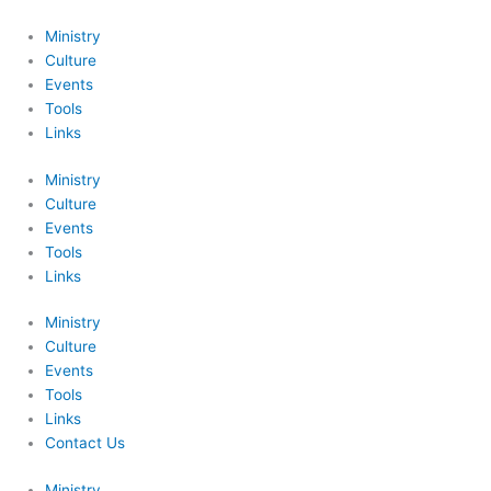
Skip
to
Ministry
content
Culture
Events
Tools
Links
Ministry
Culture
Events
Tools
Links
Ministry
Culture
Events
Tools
Links
Contact Us
Ministry