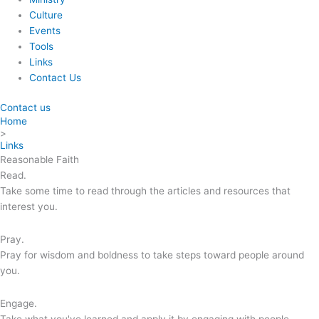
Culture
Events
Tools
Links
Contact Us
Contact us
Home
>
Links
Reasonable Faith
Read.
Take some time to read through the articles and resources that
interest you.
Pray.
Pray for wisdom and boldness to take steps toward people around
you.
Engage.
Take what you've learned and apply it by engaging with people