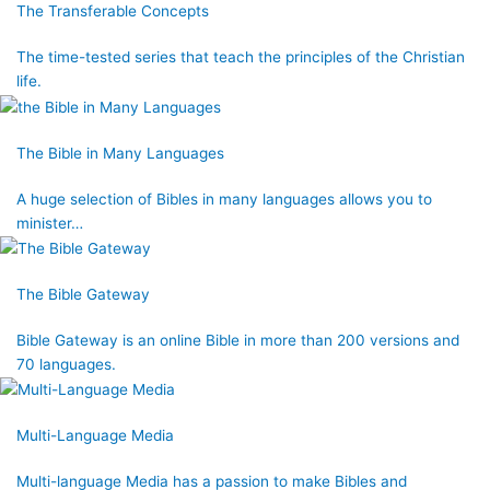
The Transferable Concepts
The time-tested series that teach the principles of the Christian
life.
The Bible in Many Languages
A huge selection of Bibles in many languages allows you to
minister…
The Bible Gateway
Bible Gateway is an online Bible in more than 200 versions and
70 languages.
Multi-Language Media
Multi-language Media has a passion to make Bibles and